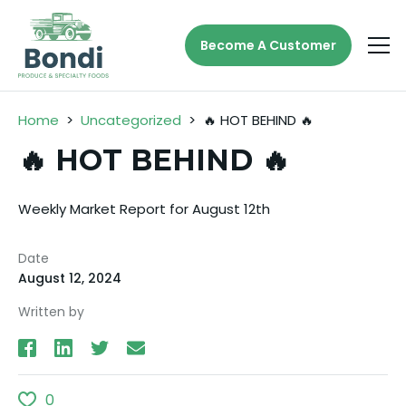
Become A Customer
Home
>
Uncategorized
>
🔥 HOT BEHIND 🔥
🔥 HOT BEHIND 🔥
Weekly Market Report for August 12th
Date
August 12, 2024
Written by
0