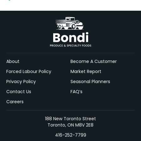
About
Become A Customer
Forced Labour Policy
Market Report
Privacy Policy
Seasonal Planners
Contact Us
FAQ’s
Careers
188 New Toronto Street
Toronto, ON M8V 2E8
416-252-7799