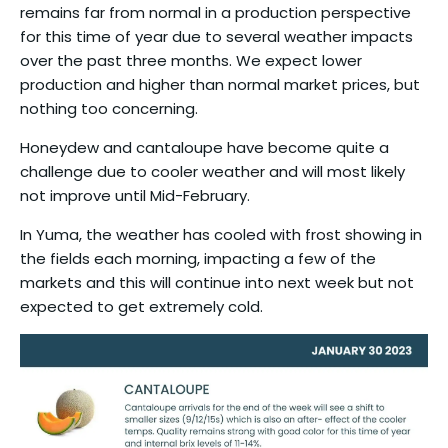
remains far from normal in a production perspective
for this time of year due to several weather impacts
over the past three months. We expect lower
production and higher than normal market prices, but
nothing too concerning.
Honeydew and cantaloupe have become quite a
challenge due to cooler weather and will most likely
not improve until Mid-February.
In Yuma, the weather has cooled with frost showing in
the fields each morning, impacting a few of the
markets and this will continue into next week but not
expected to get extremely cold.