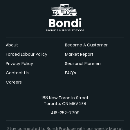
About
Become A Customer
Forced Labour Policy
Market Report
Privacy Policy
Seasonal Planners
Contact Us
FAQ’s
Careers
188 New Toronto Street
Toronto, ON M8V 2E8
416-252-7799
Stay connected to Bondi Produce with our weekly Market