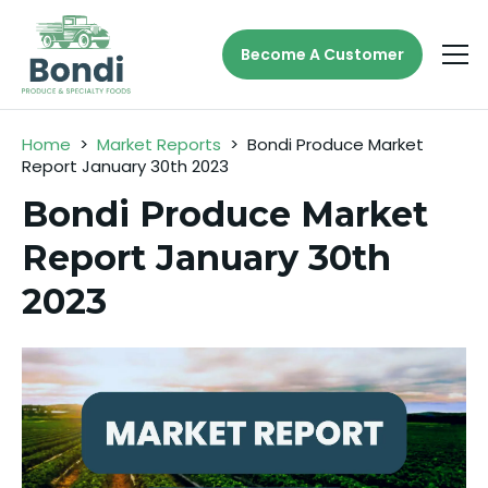
Become A Customer
Home
>
Market Reports
>
Bondi Produce Market
Report January 30th 2023
Bondi Produce Market
Report January 30th
2023