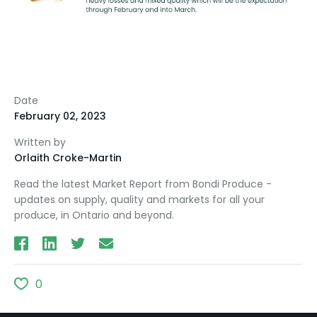
Date
February 02, 2023
Written by
Orlaith Croke-Martin
Read the latest Market Report from Bondi Produce -
updates on supply, quality and markets for all your
produce, in Ontario and beyond.
0