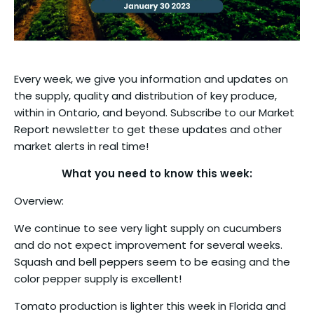
Every week, we give you information and updates on
the supply, quality and distribution of key produce,
within in Ontario, and beyond. Subscribe to our Market
Report newsletter to get these updates and other
market alerts in real time!
What you need to know this week:
Overview:
We continue to see very light supply on cucumbers
and do not expect improvement for several weeks.
Squash and bell peppers seem to be easing and the
color pepper supply is excellent!
Tomato production is lighter this week in Florida and