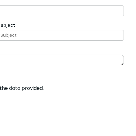
Subject
 the data provided.