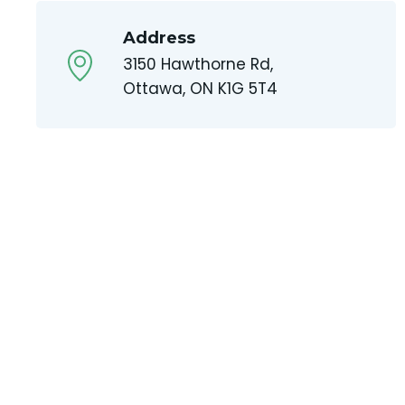
Address
3150 Hawthorne Rd,
Ottawa, ON K1G 5T4