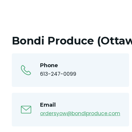
Bondi Produce (Ottaw
Phone
613-247-0099
Email
ordersyow@bondiproduce.com