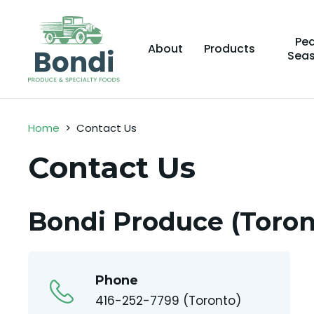
Pe
About
Products
Sea
Home
>
Contact Us
Contact Us
Bondi Produce (Toron
Phone
416-252-7799 (Toronto)