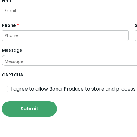
Email
*
Phone
*
Message
CAPTCHA
I agree to allow Bondi Produce to store and process