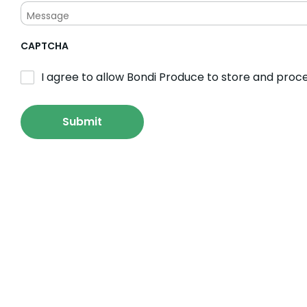
CAPTCHA
I agree to allow Bondi Produce to store and proc