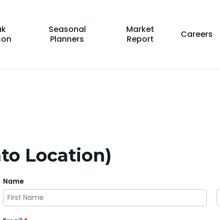
ak
Seasonal
Market
Careers
son
Planners
Report
to Location)
Name
First
L