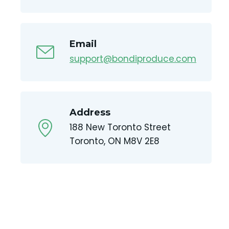
Email
support@bondiproduce.com
Address
188 New Toronto Street
Toronto, ON M8V 2E8