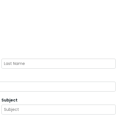
Last
Subject