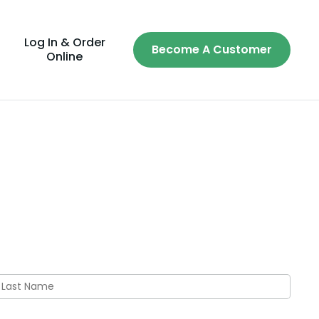
Log In & Order
Become A Customer
Online
ast