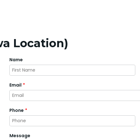
a Location)
Name
First
Email
*
Phone
*
Message