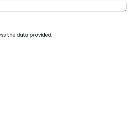
ess the data provided.