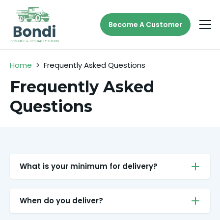
Become A Customer
Home
>
Frequently Asked Questions
Frequently Asked
Questions
What is your minimum for delivery?
When do you deliver?