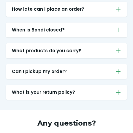
How late can I place an order?
When is Bondi closed?
What products do you carry?
Can I pickup my order?
What is your return policy?
Any questions?