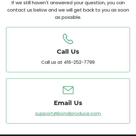
If we still haven't answered your question, you can
contact us below and we will get back to you as soon
as possible.
Call Us
Call us at 416-252-7799
Email Us
support@bondiproduce.com