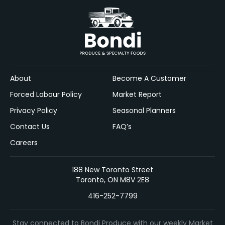
About
Become A Customer
Forced Labour Policy
Market Report
Privacy Policy
Seasonal Planners
Contact Us
FAQ’s
Careers
188 New Toronto Street
Toronto, ON M8V 2E8
416-252-7799
Stay connected to Bondi Produce with our weekly Market