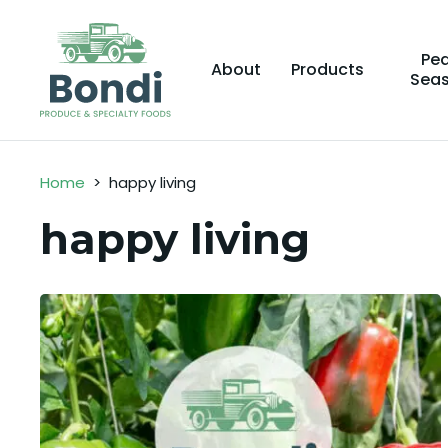
Pe
About
Products
Sea
Home
>
happy living
happy living