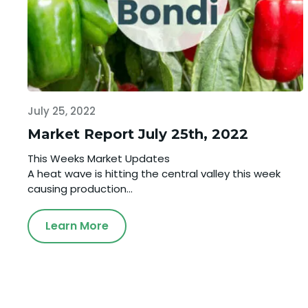
July 25, 2022
Market Report July 25th, 2022
This Weeks Market Updates
A heat wave is hitting the central valley this week
causing production...
Learn More