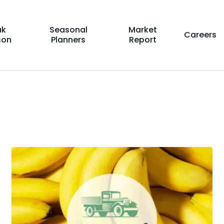
ak
Seasonal
Market
Careers
son
Planners
Report