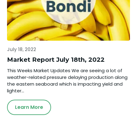
July 18, 2022
Market Report July 18th, 2022
This Weeks Market Updates We are seeing a lot of
weather-related pressure delaying production along
the eastern seaboard which is impacting yield and
lighter...
Learn More