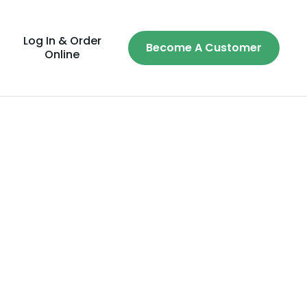
Log In & Order
Become A Customer
Online