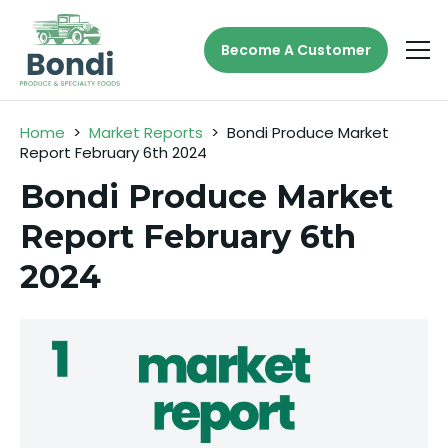
Become A Customer
Home
>
Market Reports
>
Bondi Produce Market
Report February 6th 2024
Bondi Produce Market
Report February 6th
2024