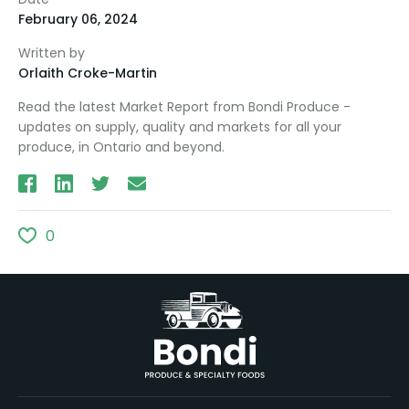
February 06, 2024
Written by
Orlaith Croke-Martin
Read the latest Market Report from Bondi Produce -
updates on supply, quality and markets for all your
produce, in Ontario and beyond.
0