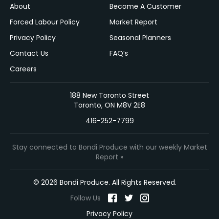
About
Become A Customer
Forced Labour Policy
Market Report
Privacy Policy
Seasonal Planners
Contact Us
FAQ’s
Careers
188 New Toronto Street
Toronto, ON M8V 2E8
416-252-7799
Stay connected to Bondi Produce with our weekly Market
Report »
© 2026 Bondi Produce. All Rights Reserved.
Follow Us
Privacy Policy