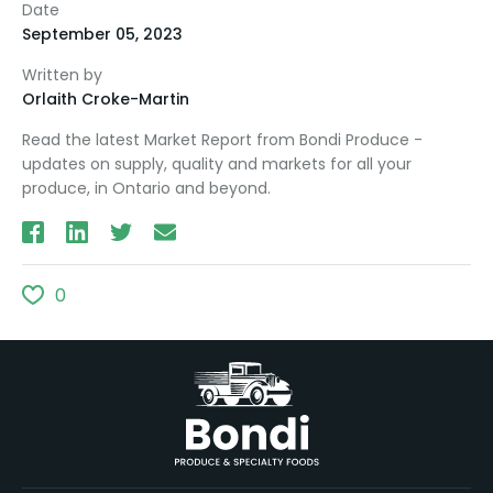
Date
September 05, 2023
Written by
Orlaith Croke-Martin
Read the latest Market Report from Bondi Produce -
updates on supply, quality and markets for all your
produce, in Ontario and beyond.
0