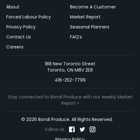
About
Become A Customer
Forced Labour Policy
Market Report
Privacy Policy
Seasonal Planners
Contact Us
FAQ’s
Careers
188 New Toronto Street
Toronto, ON M8V 2E8
416-252-7799
Stay connected to Bondi Produce with our weekly Market
Report »
© 2026 Bondi Produce. All Rights Reserved.
Follow Us
Privacy Policy