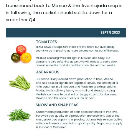
transitioned back to Mexico & the Aventajada crop is
in full swing, the market should settle down for a
smoother Q4.