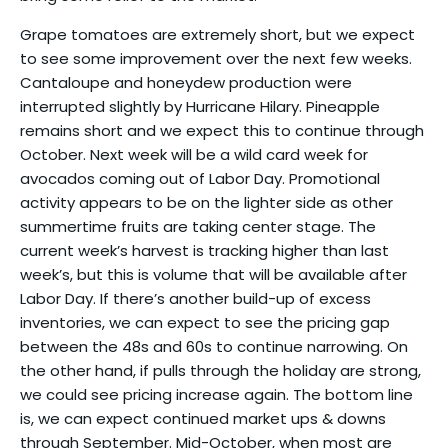
Grape tomatoes are extremely short, but we expect
to see some improvement over the next few weeks.
Cantaloupe and honeydew production were
interrupted slightly by Hurricane Hilary. Pineapple
remains short and we expect this to continue through
October. Next week will be a wild card week for
avocados coming out of Labor Day. Promotional
activity appears to be on the lighter side as other
summertime fruits are taking center stage. The
current week’s harvest is tracking higher than last
week’s, but this is volume that will be available after
Labor Day. If there’s another build-up of excess
inventories, we can expect to see the pricing gap
between the 48s and 60s to continue narrowing. On
the other hand, if pulls through the holiday are strong,
we could see pricing increase again. The bottom line
is, we can expect continued market ups & downs
through September. Mid-October, when most are