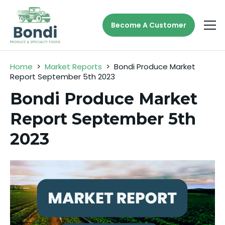
Become A Customer
Home
>
Market Reports
>
Bondi Produce Market
Report September 5th 2023
Bondi Produce Market
Report September 5th
2023