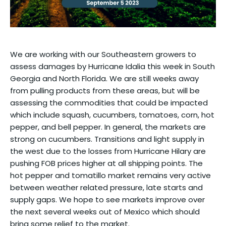
We are working with our Southeastern growers to
assess damages by Hurricane Idalia this week in South
Georgia and North Florida. We are still weeks away
from pulling products from these areas, but will be
assessing the commodities that could be impacted
which include squash, cucumbers, tomatoes, corn, hot
pepper, and bell pepper. In general, the markets are
strong on cucumbers. Transitions and light supply in
the west due to the losses from Hurricane Hilary are
pushing FOB prices higher at all shipping points. The
hot pepper and tomatillo market remains very active
between weather related pressure, late starts and
supply gaps. We hope to see markets improve over
the next several weeks out of Mexico which should
bring some relief to the market.