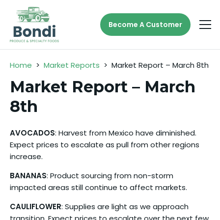
Become A Customer
Home
>
Market Reports
>
Market Report – March 8th
Market Report – March
8th
AVOCADOS
: Harvest from Mexico have diminished.
Expect prices to escalate as pull from other regions
increase.
BANANAS
: Product sourcing from non-storm
impacted areas still continue to affect markets.
CAULIFLOWER
: Supplies are light as we approach
transition. Expect prices to escalate over the next few