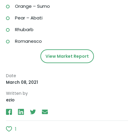
Orange – Sumo
Pear – Abati
Rhubarb
Romanesco
View Market Report
Date
March 08, 2021
Written by
ezio
1