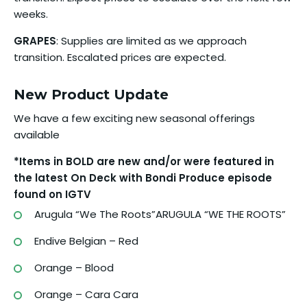
weeks.
GRAPES
: Supplies are limited as we approach
transition. Escalated prices are expected.
New Product Update
We have a few exciting new seasonal offerings
available
*Items in BOLD are new and/or were featured in
the latest On Deck with Bondi Produce episode
found on IGTV
Arugula “We The Roots”ARUGULA “WE THE ROOTS”
Endive Belgian – Red
Orange – Blood
Orange – Cara Cara