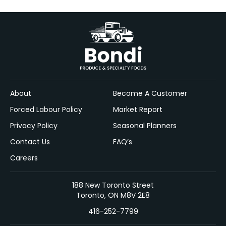
About
Become A Customer
Forced Labour Policy
Market Report
Privacy Policy
Seasonal Planners
Contact Us
FAQ’s
Careers
188 New Toronto Street
Toronto, ON M8V 2E8
416-252-7799